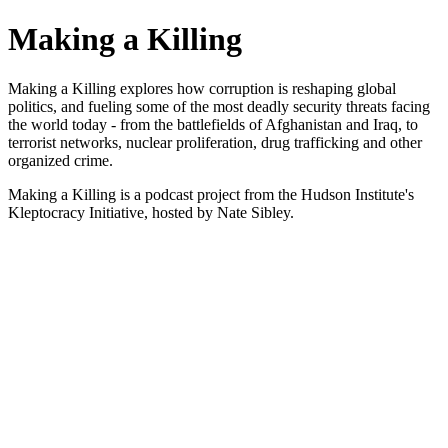
Making a Killing
Making a Killing explores how corruption is reshaping global
politics, and fueling some of the most deadly security threats facing
the world today - from the battlefields of Afghanistan and Iraq, to
terrorist networks, nuclear proliferation, drug trafficking and other
organized crime.
Making a Killing is a podcast project from the Hudson Institute's
Kleptocracy Initiative, hosted by Nate Sibley.